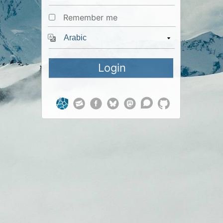
Remember me