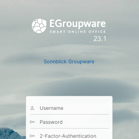
Sonnblick Groupware